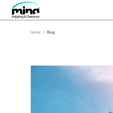
Skip
to
the
content
Home
Blog