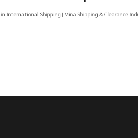
in International Shipping | Mina Shipping & Clearance Indu