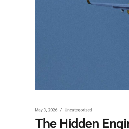
May 3, 2026
Uncategorized
The Hidden Engi