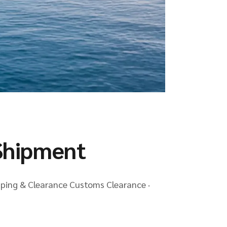
Shipment
pping & Clearance Customs Clearance ·