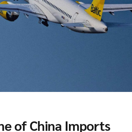
ne of China Imports