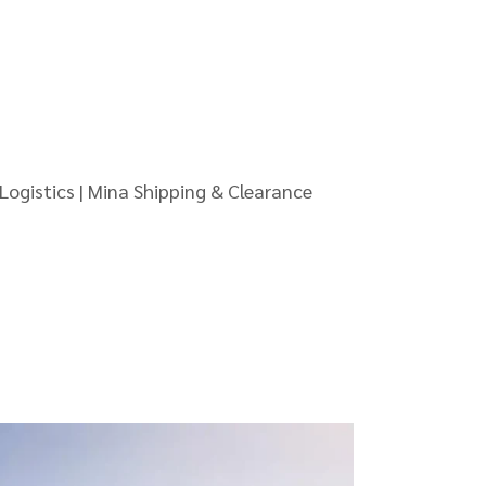
Logistics | Mina Shipping & Clearance