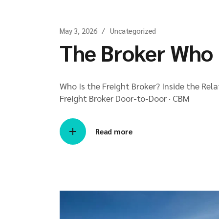
May 3, 2026
Uncategorized
The Broker Who 
Who Is the Freight Broker? Inside the Rel
Freight Broker Door-to-Door · CBM
Read more