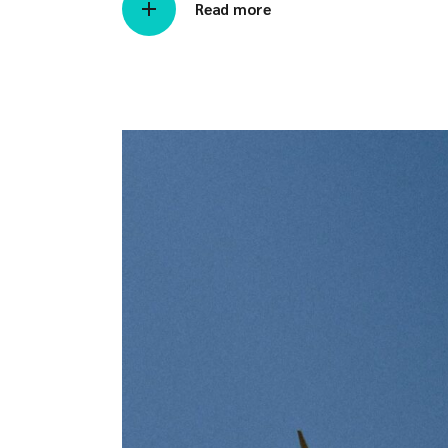
Read more