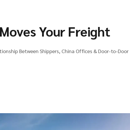
Moves Your Freight
ationship Between Shippers, China Offices & Door-to-Door 