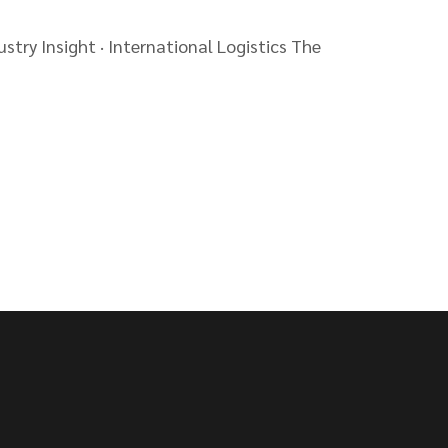
stry Insight · International Logistics The