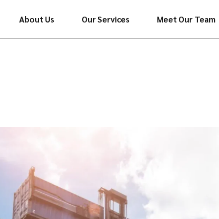
About Us
Our Services
Meet Our Team