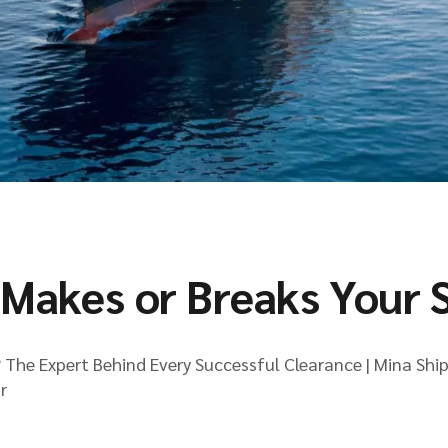
Makes or Breaks Your 
The Expert Behind Every Successful Clearance | Mina Shi
r