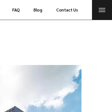
FAQ
Blog
Contact Us