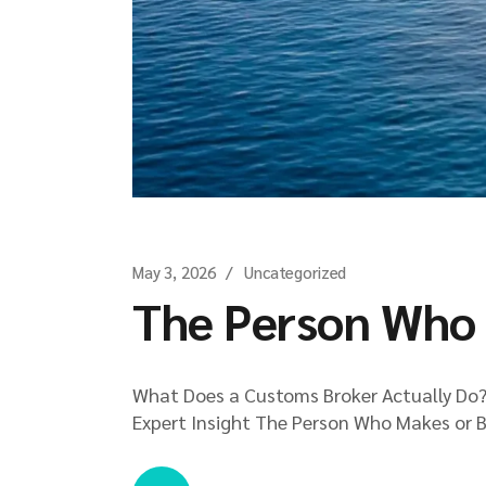
May 3, 2026
Uncategorized
The Person Who 
What Does a Customs Broker Actually Do? 
Expert Insight The Person Who Makes or B