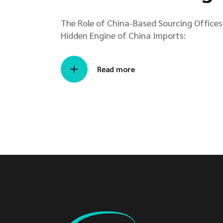
The Role of China-Based Sourcing Offices 
Hidden Engine of China Imports:
Read more