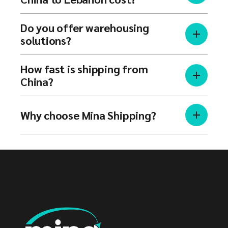
Do you offer warehousing
solutions?
How fast is shipping from
China?
Why choose Mina Shipping?