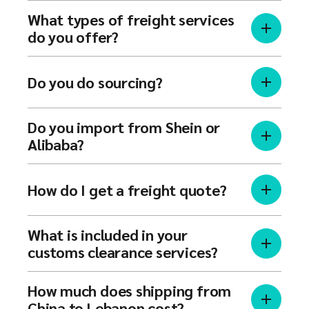
What types of freight services
do you offer?
Do you do sourcing?
Do you import from Shein or
Alibaba?
How do I get a freight quote?
What is included in your
customs clearance services?
How much does shipping from
China to Lebanon cost?