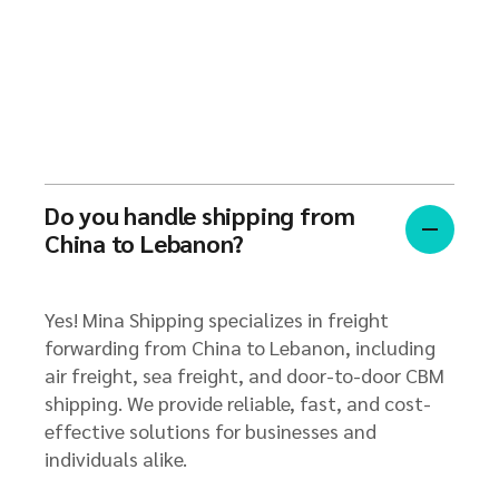
Do you handle shipping from
China to Lebanon?
Yes! Mina Shipping specializes in freight
forwarding from China to Lebanon, including
air freight, sea freight, and door-to-door CBM
shipping. We provide reliable, fast, and cost-
effective solutions for businesses and