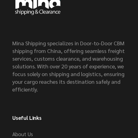
Mina Shipping specializes in Door-to-Door CBM
shipping from China, offering seamless freight
services, customs clearance, and warehousing
solutions. With over 20 years of experience, we
focus solely on shipping and logistics, ensuring
your cargo reaches its destination safely and
efficiently.
Useful Links
About Us