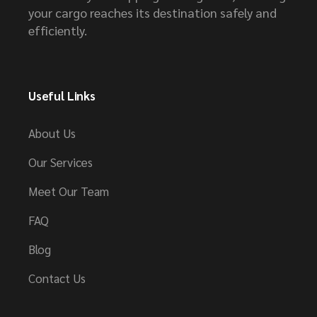
your cargo reaches its destination safely and
efficiently.
Useful Links
About Us
Our Services
Meet Our Team
FAQ
Blog
Contact Us