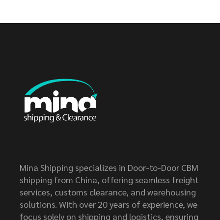
Mina Shipping specializes in Door-to-Door CBM
shipping from China, offering seamless freight
services, customs clearance, and warehousing
solutions. With over 20 years of experience, we
focus solely on shipping and logistics, ensuring