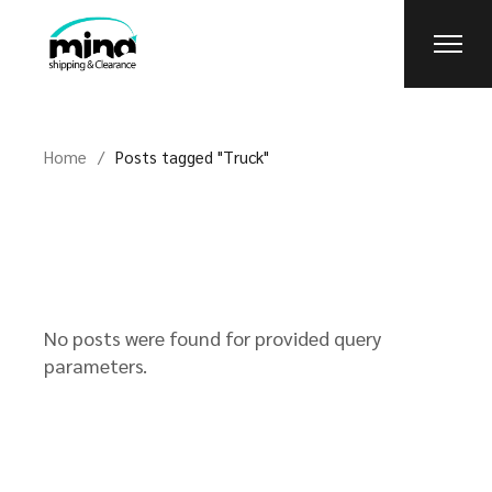
Skip
to
the
content
Home
Posts tagged "Truck"
No posts were found for provided query
parameters.