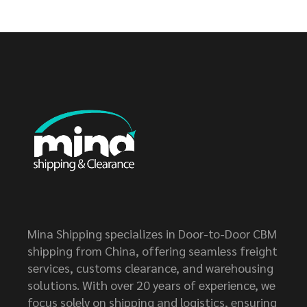
Mina Shipping specializes in Door-to-Door CBM
shipping from China, offering seamless freight
services, customs clearance, and warehousing
solutions. With over 20 years of experience, we
focus solely on shipping and logistics, ensuring