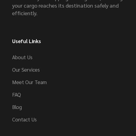
your cargo reaches its destination safely and
efficiently.
Useful Links
About Us
Our Services
Meet Our Team
FAQ
Blog
Contact Us